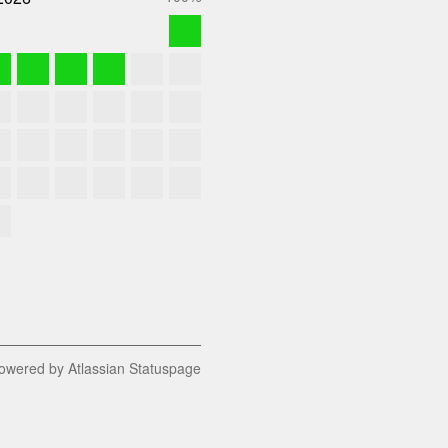
owered by Atlassian Statuspage