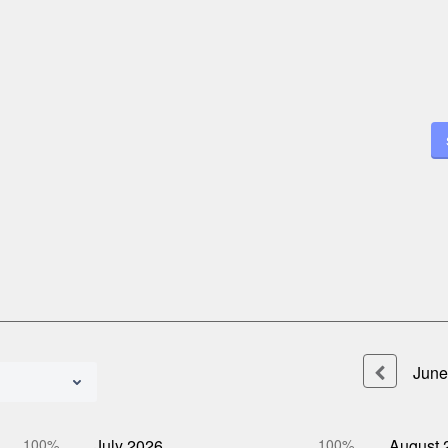
June
100%
July
2026
100%
August