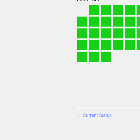
Current Status
←