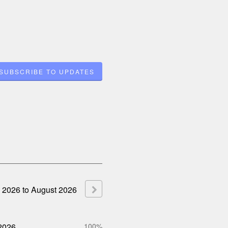
SUBSCRIBE TO UPDATES
2026
to
August
2026
2026
100%