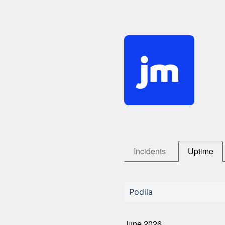
Incidents
Uptime
Podila
June
2026