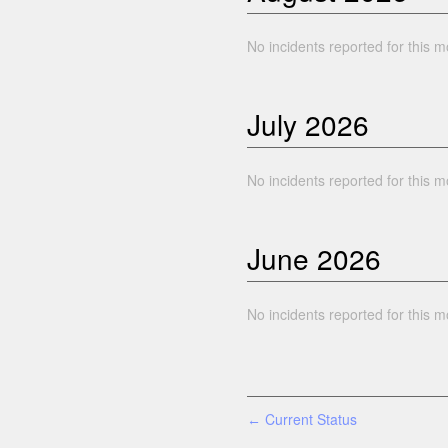
No incidents reported for this m
July
2026
No incidents reported for this m
June
2026
No incidents reported for this m
Current Status
←