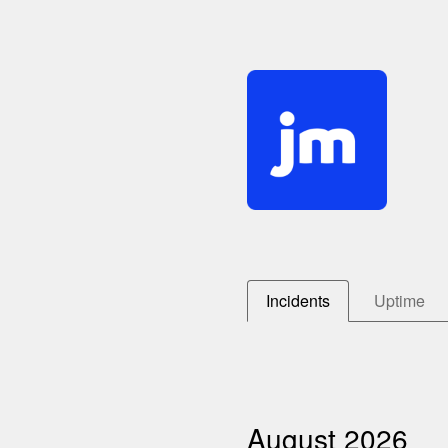
Incidents
Uptime
August
2026