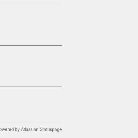
owered by Atlassian Statuspage