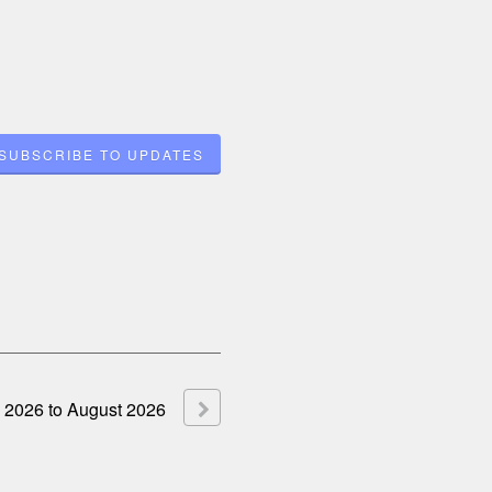
SUBSCRIBE TO UPDATES
2026
to
August
2026